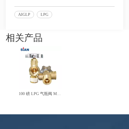
AIGLP
LPG
相关产品
100 磅 LPG 气瓶阀 MX100 安全 LPG POL 阀，适用于墨西哥