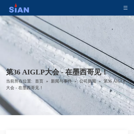
第36 AIGLP大会 - 在墨西哥见！
当前所在位置:
首页
»
新闻与事件
»
公司新闻
»
第36 AIGLP
大会 - 在墨西哥见！