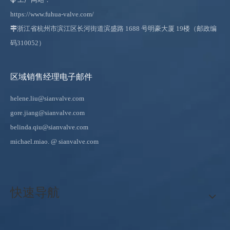
https://www.fuhua-valve.com/

浙江省杭州市滨江区长河街道滨盛路 1688 号明豪大厦 19楼（邮政编
码310052）
区域销售经理电子邮件
helene.liu@sianvalve.com
gore.jiang@sianvalve.com
belinda.qiu@sianvalve.com
michael.miao.
@ sianvalve.com
快速导航