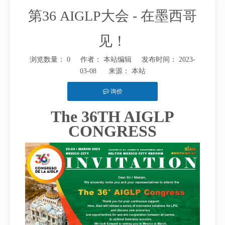
第36 AIGLP大会 - 在墨西哥
见！
浏览数量：
0
作者： 本站编辑 发布时间： 2023-
03-08 来源：
本站
询价
The 36TH AIGLP
["facebook","twitter","line","wechat","linkedin","pinterest","whatsap
CONGRESS