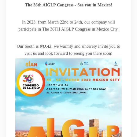
The 36th AIGLP Congress - See you in Mexico!
In 2023, from March 22nd to 24th, our company will
participate in The 36TH AIGLP Congress in Mexico City.
Our booth is
NO.43
, we warmly and sincerely invite you to
visit us and look forward to seeing you there soon!