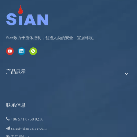
Sian致力于流体控制，创造人类的安全、宜居环境。
产品展示
联系信息

+86
571 8768 0216
sales@sianvalve.com

工厂网站：
