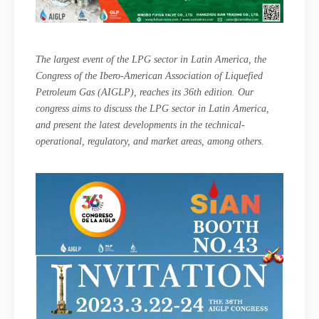
The largest event of the LPG sector in Latin America, the
Congress of the Ibero-American Association of Liquefied
Petroleum Gas (AIGLP), reaches its 36th edition. Our
congress aims to discuss the LPG sector in Latin America,
and present the latest developments in the technical-
operational, regulatory, and market areas, among others.